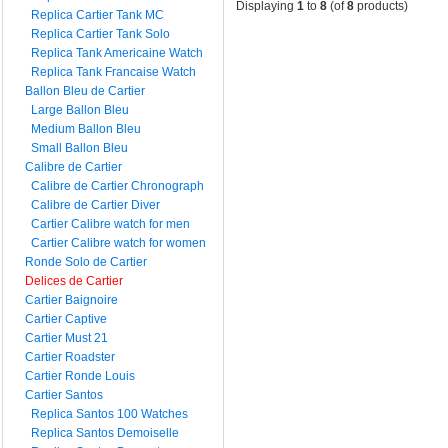
Displaying
1
to
8
(of
8
products)
Replica Cartier Tank MC
Replica Cartier Tank Solo
Replica Tank Americaine Watch
Replica Tank Francaise Watch
Ballon Bleu de Cartier
Large Ballon Bleu
Medium Ballon Bleu
Small Ballon Bleu
Calibre de Cartier
Calibre de Cartier Chronograph
Calibre de Cartier Diver
Cartier Calibre watch for men
Cartier Calibre watch for women
Ronde Solo de Cartier
Delices de Cartier
Cartier Baignoire
Cartier Captive
Cartier Must 21
Cartier Roadster
Cartier Ronde Louis
Cartier Santos
Replica Santos 100 Watches
Replica Santos Demoiselle