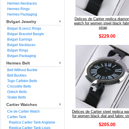
Hermes Necklaces
Hermes Rings
Hermes Packaging
Delices de Cartier replica diamo
Bvlgari Jewelry
watch for women steel black fabr
strap
Bvlgari B.zero1 Rings
Bvlgari Bracelet Bangle
$229.00
Bvlgari Earrings
Bvlgari Necklaces
Bvlgari Rings
Bvlgari-Packaging
Hermes Belt
Belt Without Buckle
Belt Buckles
Togo Calfskin Belts
Crocodile Belts
Ostrich Belts
Snake Belts
Cartier Watches
Cle de Cartier Watch
Delices de Cartier steel replica w
for women black dial and fabric st
Cartier Tank
Replica Cartier Tank Anglaise
$205.00
Replica Cartier Tank Louis