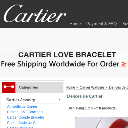
Home
Payment & FAQ
Si
Categories
Home
>
Cartier Watches
> Delices de C
Delices de Cartier
Cartier Jewelry
Amulette de Cartier
Displaying
1
to
8
(of
8
products)
Cartier LOVE Bracelets
Cartier Couple Bracelet
Cartier Juste Un Clou