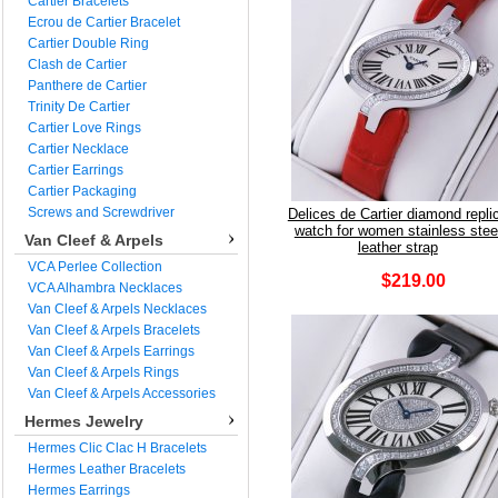
Cartier Bracelets
Ecrou de Cartier Bracelet
Cartier Double Ring
Clash de Cartier
Panthere de Cartier
Trinity De Cartier
Cartier Love Rings
Cartier Necklace
Cartier Earrings
Cartier Packaging
Screws and Screwdriver
Delices de Cartier diamond repli
watch for women stainless stee
Van Cleef & Arpels
leather strap
VCA Perlee Collection
$219.00
VCA Alhambra Necklaces
Van Cleef & Arpels Necklaces
Van Cleef & Arpels Bracelets
Van Cleef & Arpels Earrings
Van Cleef & Arpels Rings
Van Cleef & Arpels Accessories
Hermes Jewelry
Hermes Clic Clac H Bracelets
Hermes Leather Bracelets
Hermes Earrings