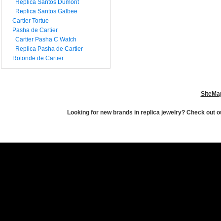
Replica Santos Dumont
Replica Santos Galbee
Cartier Tortue
Pasha de Cartier
Cartier Pasha C Watch
Replica Pasha de Cartier
Rotonde de Cartier
SiteMa
Looking for new brands in replica jewelry? Check out ou